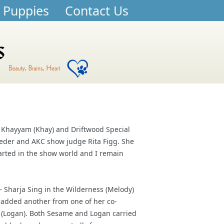
 Puppies
Contact Us
l Khayyam (Khay) and Driftwood Special
eder and AKC show judge Rita Figg. She
arted in the show world and I remain
– Sharja Sing in the Wilderness (Melody)
e added another from one of her co-
 (Logan). Both Sesame and Logan carried