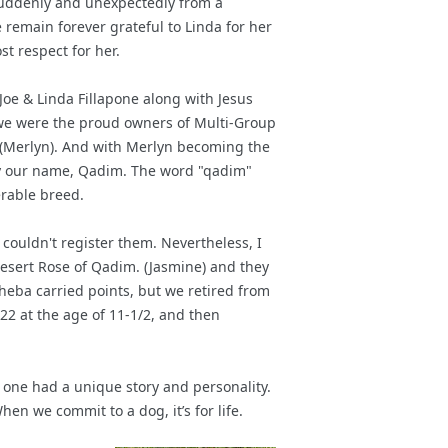
suddenly and unexpectedly from a
remain forever grateful to Linda for her
t respect for her.
oe & Linda Fillapone along with Jesus
we were the proud owners of Multi-Group
 (Merlyn). And with Merlyn becoming the
rry our name, Qadim. The word "qadim"
erable breed.
couldn't register them. Nevertheless, I
esert Rose of Qadim. (Jasmine) and they
heba carried points, but we retired from
022 at the age of 11-1/2, and then
 one had a unique story and personality.
n we commit to a dog, it’s for life.