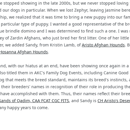
 stopped showing in the late 2000s, but we never stopped loving 
 our dogs in particular. When we lost Zephyr, leaving Jasmine bere
p, we realized that it was time to bring a new puppy into our famil
 particular type of puppy. I wanted a good representative of the br
ue brindle domino and I was determined to find such a one. I was
 of Zardin Afghans, who just bred her first litter. One of her littl
ater, we added Sandy, from Kristin Lamb, of
Aristo Afghan Hounds
. 
Hosanna Afghan Hounds
.
d, with our hiatus at an end, have been showing once again in a v
so titled them in AKC's Family Dog Events, including Canine Good 
dog that meets the breed standard, maintains its breed's instincts
 their breeders' names in recognition of their role in producing th
have accomplished with them. Thus, their names reflect their bree
Sands of Qadim, CAA FCAT CGC FITS
, and Sandy is
CH Aristo's Des
any happy years to come.