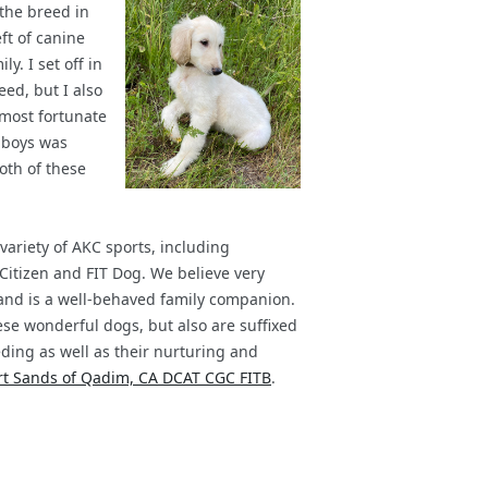
the breed in
ft of canine
y. I set off in
eed, but I also
 most fortunate
e boys was
Both of these
ariety of AKC sports, including
Citizen and FIT Dog. We believe very
, and is a well-behaved family companion.
ese wonderful dogs, but also are suffixed
ding as well as their nurturing and
ert Sands of Qadim, CA DCAT CGC FITB
.