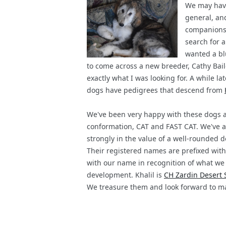
We may have
general, and
companionshi
search for a
wanted a bl
to come across a new breeder, Cathy Bailey
exactly what I was looking for. A while l
dogs have pedigrees that descend from
We've been very happy with these dogs an
conformation, CAT and FAST CAT. We've al
strongly in the value of a well-rounded 
Their registered names are prefixed with
with our name in recognition of what we 
development. Khalil is
CH Zardin Desert 
We treasure them and look forward to m