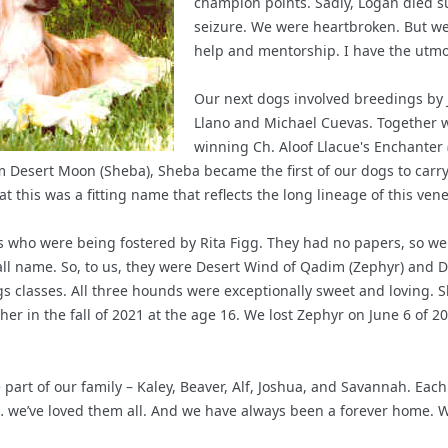
champion points. Sadly, Logan died 
seizure. We were heartbroken. But we 
help and mentorship. I have the utmos
Our next dogs involved breedings by J
Llano and Michael Cuevas. Together 
winning Ch. Aloof Llacue's Enchanter
adim Desert Moon (Sheba), Sheba became the first of our dogs to ca
t this was a fitting name that reflects the long lineage of this ven
 who were being fostered by Rita Figg. They had no papers, so we 
ll name. So, to us, they were Desert Wind of Qadim (Zephyr) and D
 classes. All three hounds were exceptionally sweet and loving. S
her in the fall of 2021 at the age 16. We lost Zephyr on June 6 of 2
art of our family – Kaley, Beaver, Alf, Joshua, and Savannah. Each
we’ve loved them all. And we have always been a forever home. Whe