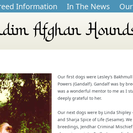
reed Information
In The News
Our
Our first dogs were Lesley’s Bakhmul
Powers (Gandalf). Gandalf was by bre
was a wonderful mentor to me as I st
deeply grateful to her.
Our next dogs were by Linda Shipley 
and Sharja Spice of Life (Sesame). W
breedings, Jendhar Criminal Mischief