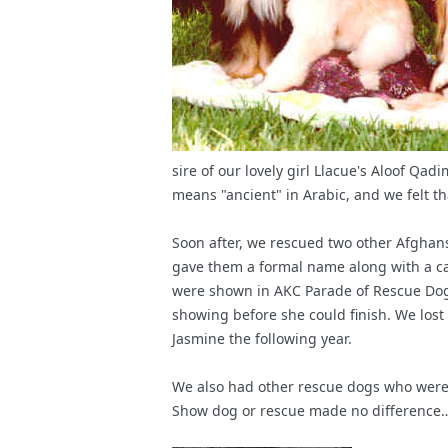
sire of our lovely girl Llacue's Aloof Q
means "ancient" in Arabic, and we felt tha
Soon after, we rescued two other Afghans
gave them a formal name along with a ca
were shown in AKC Parade of Rescue Dogs
showing before she could finish. We lost 
Jasmine the following year.
We also had other rescue dogs who were p
Show dog or rescue made no difference… 