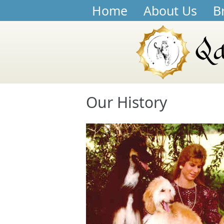
Home
About Us
B
Our History