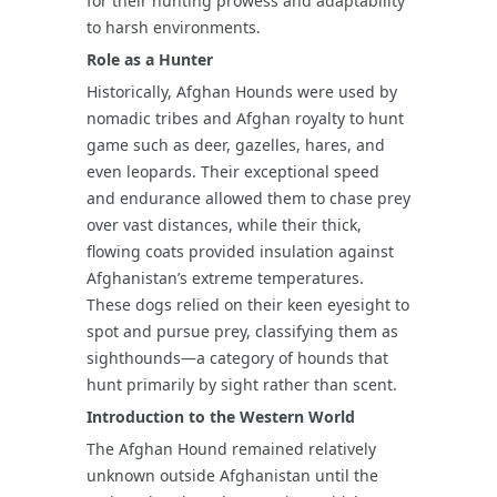
for their hunting prowess and adaptability
to harsh environments.
Role as a Hunter
Historically, Afghan Hounds were used by
nomadic tribes and Afghan royalty to hunt
game such as deer, gazelles, hares, and
even leopards. Their exceptional speed
and endurance allowed them to chase prey
over vast distances, while their thick,
flowing coats provided insulation against
Afghanistan’s extreme temperatures.
These dogs relied on their keen eyesight to
spot and pursue prey, classifying them as
sighthounds—a category of hounds that
hunt primarily by sight rather than scent.
Introduction to the Western World
The Afghan Hound remained relatively
unknown outside Afghanistan until the