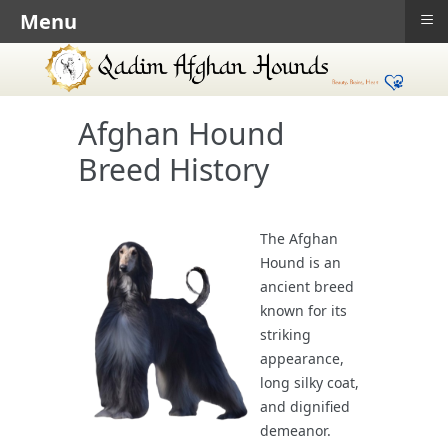
≡
Menu
Afghan Hound
Breed History
The Afghan
Hound is an
ancient breed
known for its
striking
appearance,
long silky coat,
and dignified
demeanor.