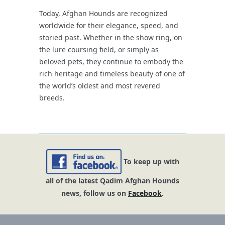
Today, Afghan Hounds are recognized
worldwide for their elegance, speed, and
storied past. Whether in the show ring, on
the lure coursing field, or simply as
beloved pets, they continue to embody the
rich heritage and timeless beauty of one of
the world’s oldest and most revered
breeds.
To keep up with
all of the latest Qadim Afghan Hounds
news, follow us on
Facebook
.