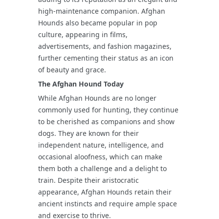
high-maintenance companion. Afghan
Hounds also became popular in pop
culture, appearing in films,
advertisements, and fashion magazines,
further cementing their status as an icon
of beauty and grace.
The Afghan Hound Today
While Afghan Hounds are no longer
commonly used for hunting, they continue
to be cherished as companions and show
dogs. They are known for their
independent nature, intelligence, and
occasional aloofness, which can make
them both a challenge and a delight to
train. Despite their aristocratic
appearance, Afghan Hounds retain their
ancient instincts and require ample space
and exercise to thrive.