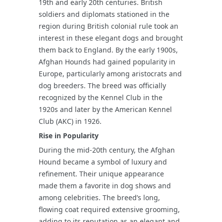
19th and early 20th centuries. British
soldiers and diplomats stationed in the
region during British colonial rule took an
interest in these elegant dogs and brought
them back to England. By the early 1900s,
Afghan Hounds had gained popularity in
Europe, particularly among aristocrats and
dog breeders. The breed was officially
recognized by the Kennel Club in the
1920s and later by the American Kennel
Club (AKC) in 1926.
Rise in Popularity
During the mid-20th century, the Afghan
Hound became a symbol of luxury and
refinement. Their unique appearance
made them a favorite in dog shows and
among celebrities. The breed’s long,
flowing coat required extensive grooming,
adding to its reputation as an elegant and