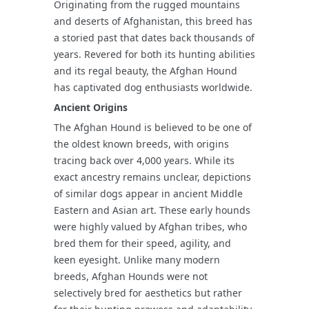
Originating from the rugged mountains
and deserts of Afghanistan, this breed has
a storied past that dates back thousands of
years. Revered for both its hunting abilities
and its regal beauty, the Afghan Hound
has captivated dog enthusiasts worldwide.
Ancient Origins
The Afghan Hound is believed to be one of
the oldest known breeds, with origins
tracing back over 4,000 years. While its
exact ancestry remains unclear, depictions
of similar dogs appear in ancient Middle
Eastern and Asian art. These early hounds
were highly valued by Afghan tribes, who
bred them for their speed, agility, and
keen eyesight. Unlike many modern
breeds, Afghan Hounds were not
selectively bred for aesthetics but rather